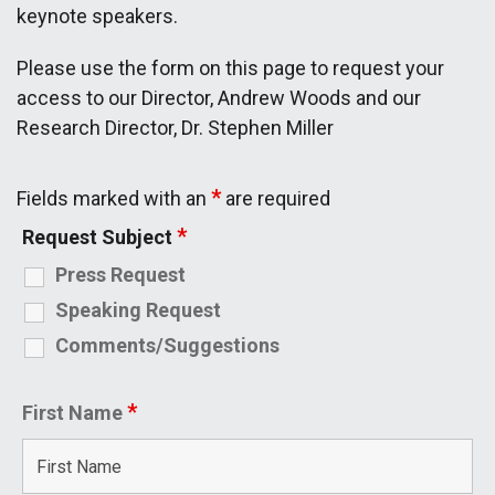
keynote speakers.
Please use the form on this page to request your
access to our Director, Andrew Woods and our
Research Director, Dr. Stephen Miller
*
Fields marked with an
are required
*
Request Subject
Press Request
Speaking Request
Comments/Suggestions
*
First Name