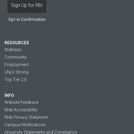
Opt-in Confirmation
RESOURCES
Wellness
Community
Employment
UNLV Strong
Top Tier 2.0
INFO
Website Feedback
Web Accessibility
Web Privacy Statement
Campus Notifications
University Statements and Compliance