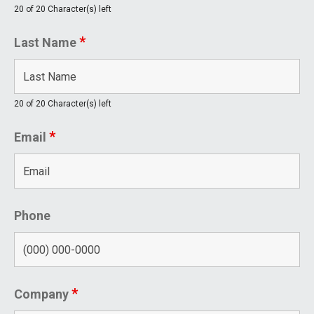
20 of 20 Character(s) left
*
Last Name
20 of 20 Character(s) left
*
Email
Phone
*
Company