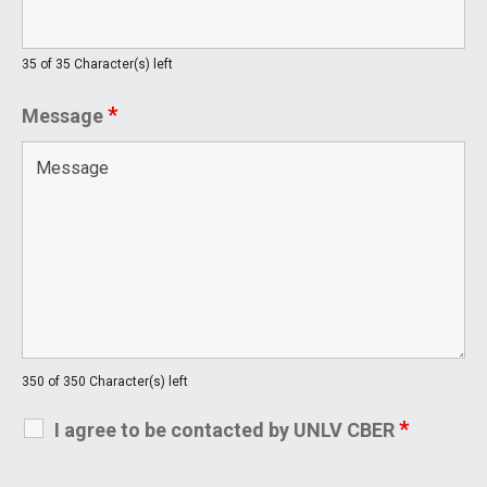
35 of 35 Character(s) left
*
Message
350 of 350 Character(s) left
*
I agree to be contacted by UNLV CBER