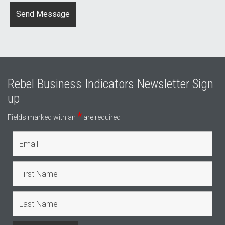
Rebel Business Indicators Newsletter Sign
up
*
Fields marked with an
are required