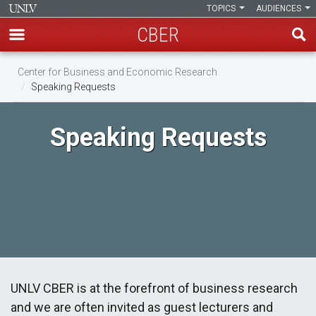
TOPICS
AUDIENCES
CBER
Skip
Center for Business and Economic Research
to
Speaking Requests
main
content
Speaking Requests
UNLV CBER is at the forefront of business research
and we are often invited as guest lecturers and