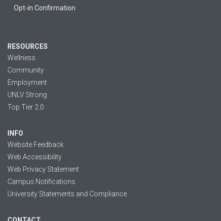
Opt-in Confirmation
RESOURCES
Wellness
Community
Employment
UNLV Strong
Top Tier 2.0
INFO
Website Feedback
Web Accessibility
Web Privacy Statement
Campus Notifications
University Statements and Compliance
CONTACT