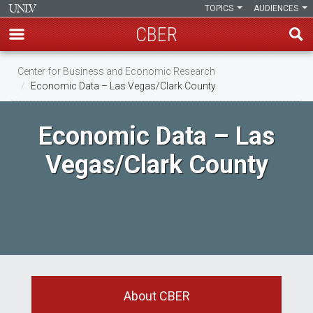
TOPICS
AUDIENCES
CBER
Skip
Center for Business and Economic Research
to
Economic Data – Las Vegas/Clark County
main
content
Economic Data – Las
Vegas/Clark County
About CBER