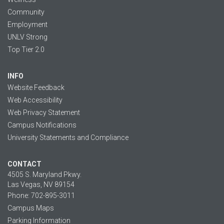
Community
Employment
UNLV Strong
Top Tier 2.0
INFO
Website Feedback
Web Accessibility
Web Privacy Statement
Campus Notifications
University Statements and Compliance
CONTACT
4505 S. Maryland Pkwy.
Las Vegas, NV 89154
Phone: 702-895-3011
Campus Maps
Parking Information