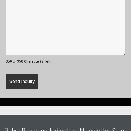
350 of 350 Character(s) left