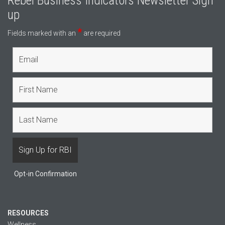
Rebel Business Indicators Newsletter Sign
up
*
Fields marked with an
are required
Opt-in Confirmation
RESOURCES
Wellness