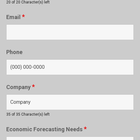
20 of 20 Character(s) left
*
Email
Phone
*
Company
35 of 35 Character(s) left
*
Economic Forecasting Needs