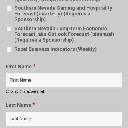
Southern Nevada Gaming and Hospitality
Forecast (quarterly) (Requires a
Sponsorship)
Southern Nevada Long-term Economic
Forecast, aka Outlook Forecast (biannual)
(Requires a Sponsorship)
Rebel Business Indicators (Weekly)
*
First Name
20 of 20 Character(s) left
*
Last Name