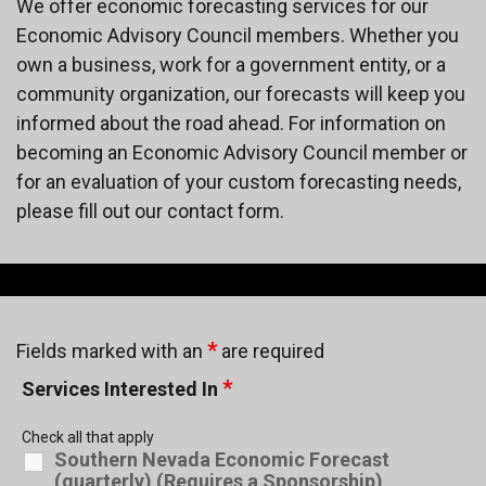
We offer economic forecasting services for our
Economic Advisory Council members. Whether you
own a business, work for a government entity, or a
community organization, our forecasts will keep you
informed about the road ahead. For information on
becoming an Economic Advisory Council member or
for an evaluation of your custom forecasting needs,
please fill out our contact form.
*
Fields marked with an
are required
*
Services Interested In
Check all that apply
Southern Nevada Economic Forecast
(quarterly) (Requires a Sponsorship)