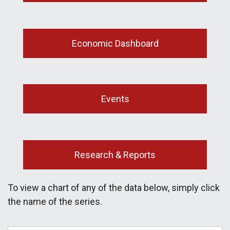
Economic Dashboard
Events
Research & Reports
To view a chart of any of the data below, simply click
the name of the series.