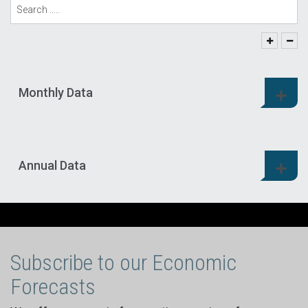
Monthly Data
Annual Data
Subscribe to our Economic
Forecasts