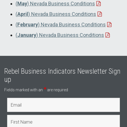
(
May
) Nevada Business Conditions
(
April
) Nevada Business Conditions
(
February
) Nevada Business Conditions
(
January
) Nevada Business Conditions
Rebel Business Indicators Newsletter Sign
up
*
Fields marked with an
are required