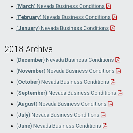
(
March
) Nevada Business Conditions
(
February
) Nevada Business Conditions
(
January
) Nevada Business Conditions
2018 Archive
(
December
) Nevada Business Conditions
(
November
) Nevada Business Conditions
(
October
) Nevada Business Conditions
(
September
) Nevada Business Conditions
(
August
) Nevada Business Conditions
(
July
) Nevada Business Conditions
(
June
) Nevada Business Conditions