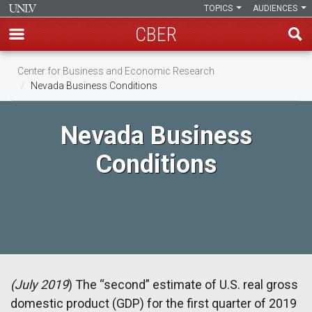
TOPICS
AUDIENCES
CBER
Skip
Center for Business and Economic Research
to
Nevada Business Conditions
main
content
Nevada Business
Conditions
(July 2019
) The “second” estimate of U.S. real gross
domestic product (GDP) for the first quarter of 2019