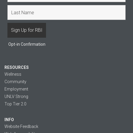
Opt-in Confirmation
RESOURCES
Wellness
Community
Employment
UNLV Strong
Top Tier 2.0
INFO
Website Feedback