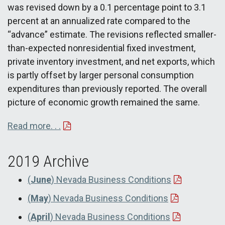
was revised down by a 0.1 percentage point to 3.1
percent at an annualized rate compared to the
“advance” estimate. The revisions reflected smaller-
than-expected nonresidential fixed investment,
private inventory investment, and net exports, which
is partly offset by larger personal consumption
expenditures than previously reported. The overall
picture of economic growth remained the same.
Read more. . .
2019 Archive
(
June
) Nevada Business Conditions
(
May
) Nevada Business Conditions
(
April
) Nevada Business Conditions