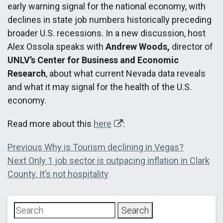
early warning signal for the national economy, with
declines in state job numbers historically preceding
broader U.S. recessions. In a new discussion, host
Alex Ossola speaks with
Andrew Woods,
director of
UNLV’s Center for Business and Economic
Research
, about what current Nevada data reveals
and what it may signal for the health of the U.S.
economy.
Read more about this
here
:
Post
Previous
Previous
Why is Tourism declining in Vegas?
Next
post:
Next
Only 1 job sector is outpacing inflation in Clark
navigation
post:
County. It’s not hospitality