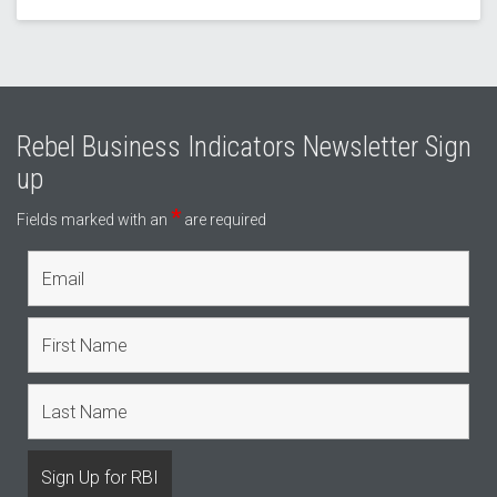
Rebel Business Indicators Newsletter Sign
up
*
Fields marked with an
are required