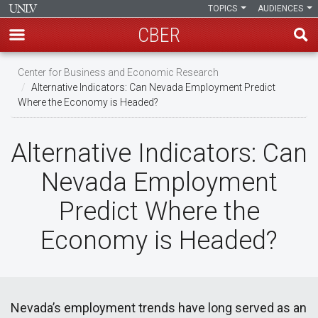
TOPICS
AUDIENCES
CBER
Skip
Center for Business and Economic Research
to
Alternative Indicators: Can Nevada Employment Predict
main
Where the Economy is Headed?
content
Alternative Indicators: Can
Nevada Employment
Predict Where the
Economy is Headed?
Nevada’s employment trends have long served as an