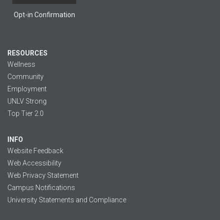
Opt-in Confirmation
RESOURCES
Wellness
Community
Employment
UNLV Strong
Top Tier 2.0
INFO
Website Feedback
Web Accessibility
Web Privacy Statement
Campus Notifications
University Statements and Compliance