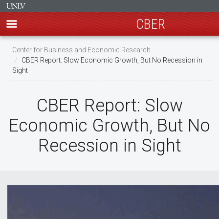
CBER
Skip
Center for Business and Economic Research
to
CBER Report: Slow Economic Growth, But No Recession in
main
Sight
content
CBER Report: Slow
Economic Growth, But No
Recession in Sight