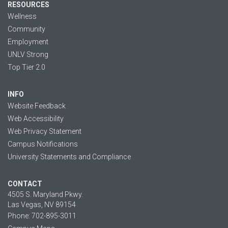
RESOURCES
Wellness
Community
Employment
UNLV Strong
Top Tier 2.0
INFO
Website Feedback
Web Accessibility
Web Privacy Statement
Campus Notifications
University Statements and Compliance
CONTACT
4505 S. Maryland Pkwy.
Las Vegas, NV 89154
Phone: 702-895-3011