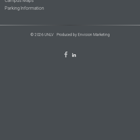
Campus Maps
Parking Information
© 2026 UNLV
Produced by
Envision Marketing