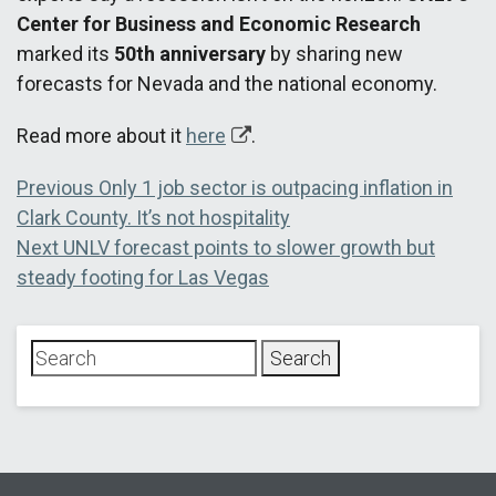
Center for Business and Economic Research
marked its
50th anniversary
by sharing new
forecasts for Nevada and the national economy.
Read more about it
here
.
Post
Previous
Previous
Only 1 job sector is outpacing inflation in
post:
Clark County. It’s not hospitality
navigation
Next
Next
UNLV forecast points to slower growth but
post:
steady footing for Las Vegas