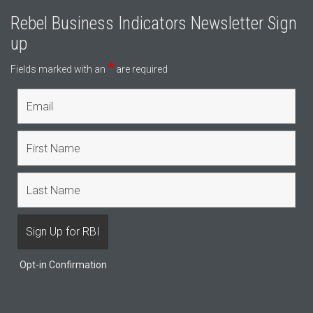
Rebel Business Indicators Newsletter Sign
up
*
Fields marked with an
are required
Opt-in Confirmation