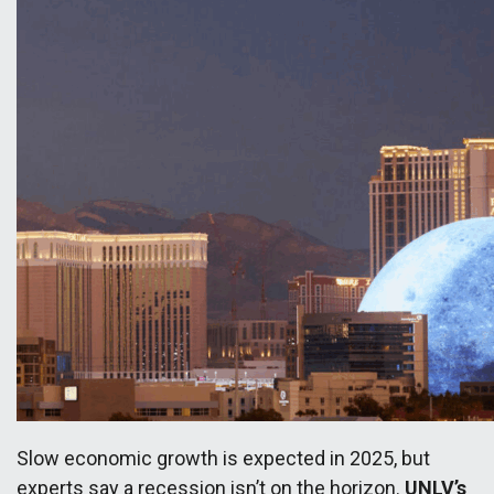
Slow economic growth is expected in 2025, but
experts say a recession isn’t on the horizon.
UNLV’s