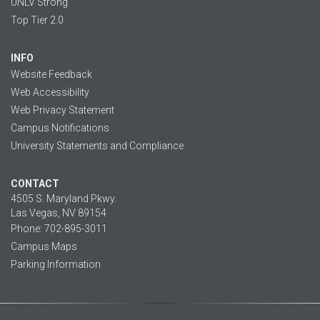
UNLV Strong
Top Tier 2.0
INFO
Website Feedback
Web Accessibility
Web Privacy Statement
Campus Notifications
University Statements and Compliance
CONTACT
4505 S. Maryland Pkwy.
Las Vegas, NV 89154
Phone: 702-895-3011
Campus Maps
Parking Information