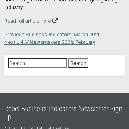
industry.
Read full article here
Post
Previous
Previous
Business Indicators: March 2026
Next
post:
Next
UNLV Newsmakers 2026: February
navigation
post:
Rebel Business Indicators Newsletter Sign
up
*
Fields marked with an
are required