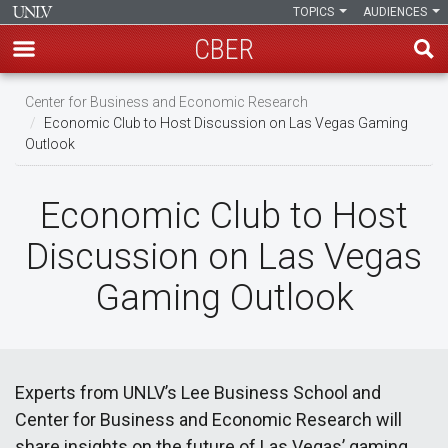
TOPICS
AUDIENCES
CBER
Skip
Center for Business and Economic Research
to
Economic Club to Host Discussion on Las Vegas Gaming
main
Outlook
content
Economic Club to Host
Discussion on Las Vegas
Gaming Outlook
Experts from UNLV’s Lee Business School and
Center for Business and Economic Research will
share insights on the future of Las Vegas’ gaming