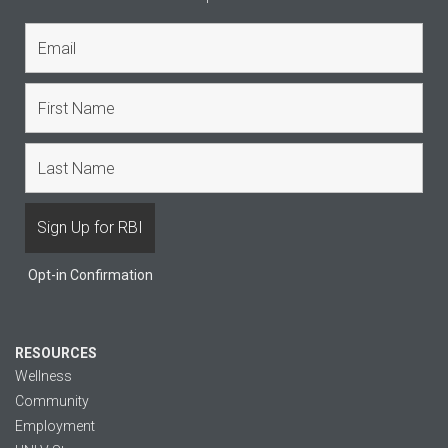
Opt-in Confirmation
RESOURCES
Wellness
Community
Employment