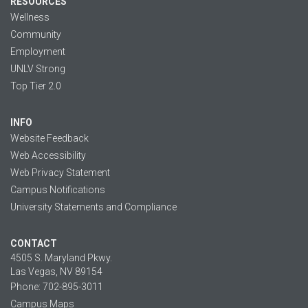
RESOURCES
Wellness
Community
Employment
UNLV Strong
Top Tier 2.0
INFO
Website Feedback
Web Accessibility
Web Privacy Statement
Campus Notifications
University Statements and Compliance
CONTACT
4505 S. Maryland Pkwy.
Las Vegas, NV 89154
Phone: 702-895-3011
Campus Maps