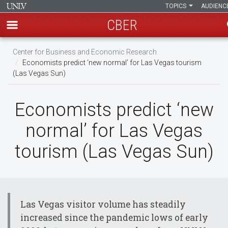
TOPICS
AUDIENC
CBER
Skip
Center for Business and Economic Research
to
Economists predict ‘new normal’ for Las Vegas tourism
main
(Las Vegas Sun)
content
Economists predict ‘new
normal’ for Las Vegas
tourism (Las Vegas Sun)
Las Vegas visitor volume has steadily
increased since the pandemic lows of early