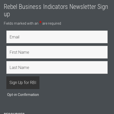
Rebel Business Indicators Newsletter Sign
up
*
Fields marked with an
are required
Opt-in Confirmation