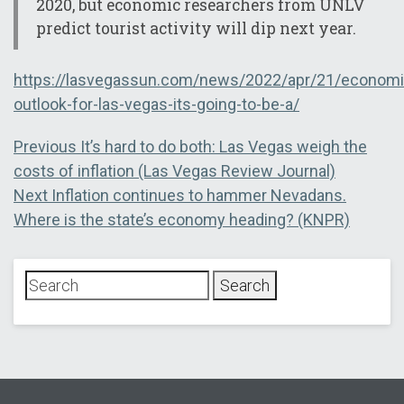
2020, but economic researchers from UNLV
predict tourist activity will dip next year.
https://lasvegassun.com/news/2022/apr/21/economi
outlook-for-las-vegas-its-going-to-be-a/
Post
Previous
Previous
It’s hard to do both: Las Vegas weigh the
post:
costs of inflation (Las Vegas Review Journal)
navigation
Next
Next
Inflation continues to hammer Nevadans.
post:
Where is the state’s economy heading? (KNPR)