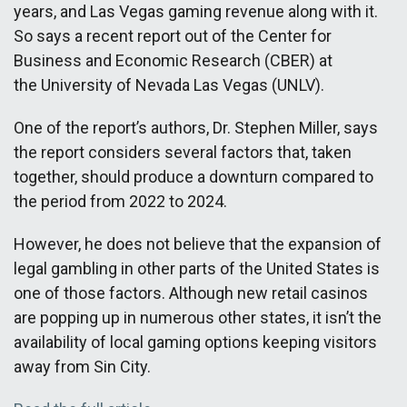
years, and Las Vegas gaming revenue along with it.
So says a recent report out of the Center for
Business and Economic Research (CBER) at
the University of Nevada Las Vegas (UNLV).
One of the report’s authors, Dr. Stephen Miller, says
the report considers several factors that, taken
together, should produce a downturn compared to
the period from 2022 to 2024.
However, he does not believe that the expansion of
legal gambling in other parts of the United States is
one of those factors. Although new retail casinos
are popping up in numerous other states, it isn’t the
availability of local gaming options keeping visitors
away from Sin City.