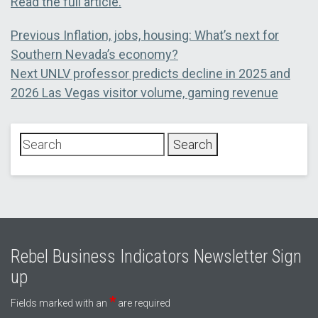
Read the full article.
Post
Previous
Previous
Inflation, jobs, housing: What’s next for
post:
Southern Nevada’s economy?
navigation
Next
Next
UNLV professor predicts decline in 2025 and
post:
2026 Las Vegas visitor volume, gaming revenue
Rebel Business Indicators Newsletter Sign
up
*
Fields marked with an
are required