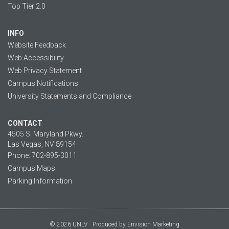
Top Tier 2.0
INFO
Website Feedback
Web Accessibility
Web Privacy Statement
Campus Notifications
University Statements and Compliance
CONTACT
4505 S. Maryland Pkwy.
Las Vegas, NV 89154
Phone: 702-895-3011
Campus Maps
Parking Information
© 2026 UNLV
Produced by
Envision Marketing