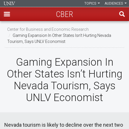
TOPICS
AUDIENCES
CBER
Skip
Center for Business and Economic Research
to
Gaming Expansion In Other States Isn’t Hurting Nevada
main
Tourism, Says UNLV Economist
content
Gaming Expansion In
Other States Isn’t Hurting
Nevada Tourism, Says
UNLV Economist
Nevada tourism is likely to decline over the next two