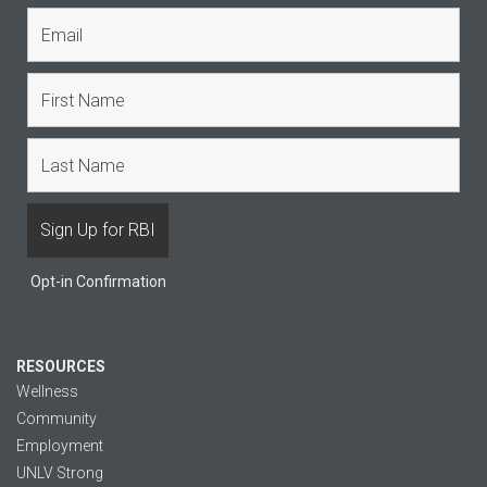
Opt-in Confirmation
RESOURCES
Wellness
Community
Employment
UNLV Strong