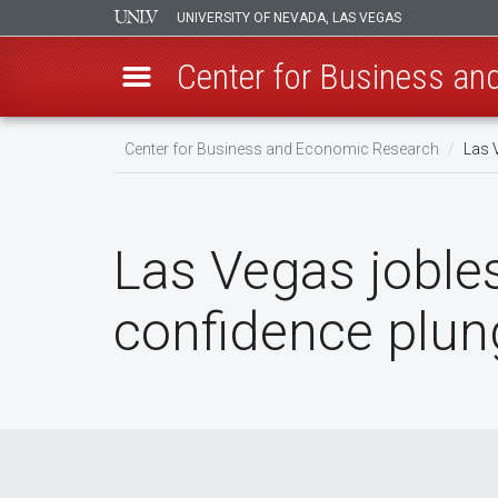
UNIVERSITY OF NEVADA, LAS VEGAS
Center for Business a
Skip
Center for Business and Economic Research
Las 
to
main
content
Las Vegas joble
confidence plun