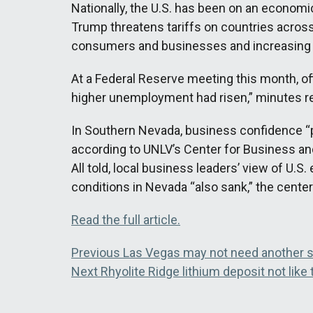
Nationally, the U.S. has been on an economic
Trump threatens tariffs on countries across 
consumers and businesses and increasing f
At a Federal Reserve meeting this month, offi
higher unemployment had risen,” minutes
In Southern Nevada, business confidence “plu
according to UNLV’s Center for Business a
All told, local business leaders’ view of U.
conditions in Nevada “also sank,” the cente
Read the full article.
Post
Previous
Previous
Las Vegas may not need another sp
Next
post:
Next
Rhyolite Ridge lithium deposit not lik
navigation
post: