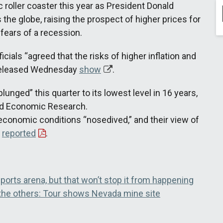
 roller coaster this year as President Donald
the globe, raising the prospect of higher prices for
ears of a recession.
cials “agreed that the risks of higher inflation and
 released Wednesday
show
.
nged” this quarter to its lowest level in 16 years,
nd Economic Research.
S. economic conditions “nosedived,” and their view of
r
reported
.
orts arena, but that won’t stop it from happening
e the others: Tour shows Nevada mine site