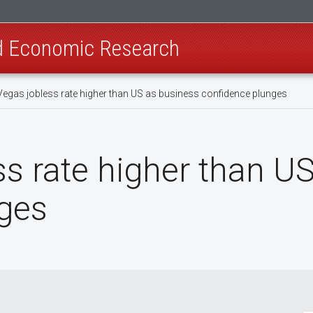
nd Economic Research
Vegas jobless rate higher than US as business confidence plunges
ss rate higher than U
ges