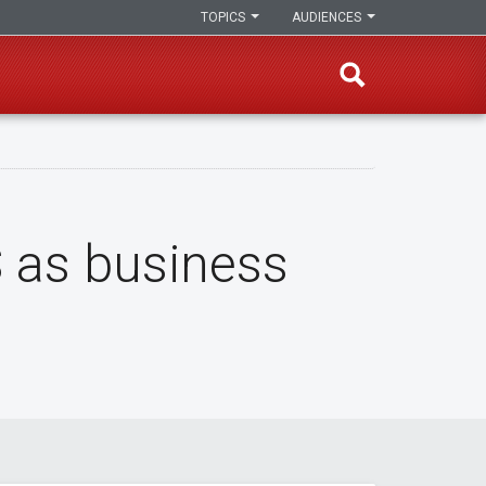
TOPICS
AUDIENCES
S as business