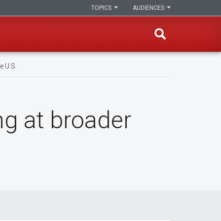
TOPICS
AUDIENCES
e U.S.
ng at broader