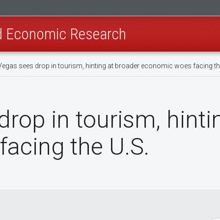
nd Economic Research
Vegas sees drop in tourism, hinting at broader economic woes facing th
rop in tourism, hinti
acing the U.S.