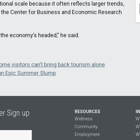
onal scale because it often reflects larger trends,
f the Center for Business and Economic Research
re the economy’s headed,” he said.
ome visitors can’t bring back tourism alone
 an Epic Summer Slump
er Sign up
RESOURCES
I
Wellness
W
Community
We
Employment
We