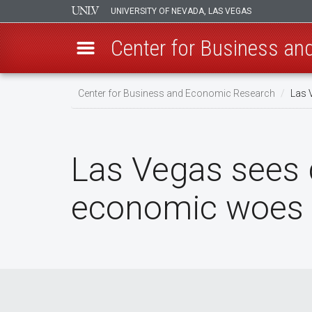
UNIVERSITY OF NEVADA, LAS VEGAS
Center for Business a
Skip
Center for Business and Economic Research
Las 
to
main
content
Las Vegas sees d
economic woes f