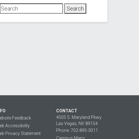
NFO
CONTACT
4505 S. Maryland Pkwy.
ebsite Feedback
Las Vegas, NV 89154
b Accessibility
Phone: 702-895-3011
b Privacy Statement
Campus Maps