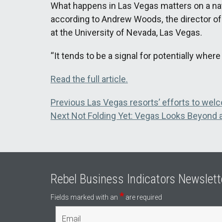
What happens in Las Vegas matters on a nati
according to Andrew Woods, the director o
at the University of Nevada, Las Vegas.
“It tends to be a signal for potentially whe
Read the full article.
Post
Previous
Previous
Las Vegas resorts’ efforts to welc
Next
post:
Next
Not Folding Yet: Vegas Looks Beyond
navigation
post:
Rebel Business Indicators Newslett
*
Fields marked with an
are required