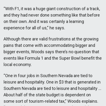
“With F1, it was a huge giant construction of a track,
and they had never done something like that before
on their own. And it was certainly a learning
experience for all of us,” he says.
Although there are valid frustrations at the growing
pains that come with accommodating bigger and
bigger events, Woods says there’s no question that
events like Formula 1 and the Super Bowl benefit the
local economy.
“One in four jobs in Southern Nevada are tied to
leisure and hospitality. One in $3 that is generated in
Southern Nevada are tied to leisure and hospitality …
About half of the state budget is dependent on
some sort of tourism-related tax,” Woods explains.