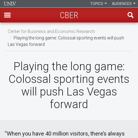
TOPICS
AUDIENCES
CBER
Skip
Center for Business and Economic Research
to
Playing the long game: Colossal sporting events will push
main
Las Vegas forward
content
Playing the long game:
Colossal sporting events
will push Las Vegas
forward
“When you have 40 million visitors, there’s always