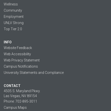
Wellness
Community
Employment
UNLV Strong
Top Tier 2.0
INFO
Website Feedback
Web Accessibility
Web Privacy Statement
Campus Notifications
University Statements and Compliance
CONTACT
4505 S. Maryland Pkwy.
Las Vegas, NV 89154
Phone: 702-895-3011
Campus Maps