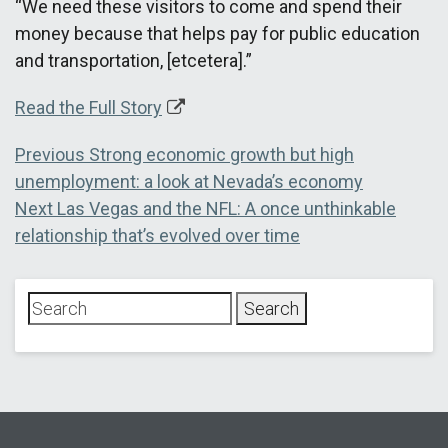
“We need these visitors to come and spend their
money because that helps pay for public education
and transportation, [etcetera].”
Read the Full Story
Post
Previous
Previous
Strong economic growth but high
post:
unemployment: a look at Nevada’s economy
navigation
Next
Next
Las Vegas and the NFL: A once unthinkable
post:
relationship that’s evolved over time