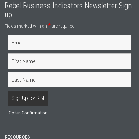
Rebel Business Indicators Newsletter Sign
up
*
Fields marked with an
are required
Opt-in Confirmation
RESOURCES