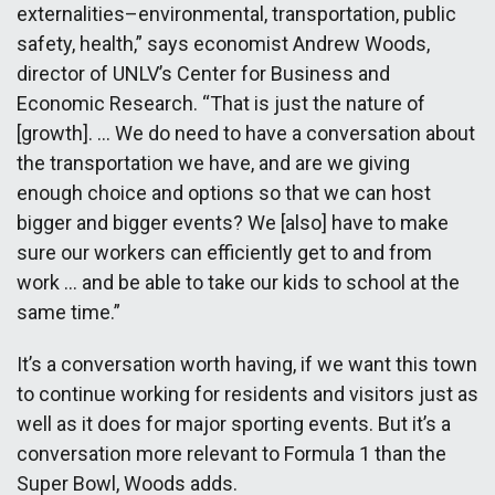
externalities–environmental, transportation, public
safety, health,” says economist Andrew Woods,
director of UNLV’s Center for Business and
Economic Research. “That is just the nature of
[growth]. … We do need to have a conversation about
the transportation we have, and are we giving
enough choice and options so that we can host
bigger and bigger events? We [also] have to make
sure our workers can efficiently get to and from
work … and be able to take our kids to school at the
same time.”
It’s a conversation worth having, if we want this town
to continue working for residents and visitors just as
well as it does for major sporting events. But it’s a
conversation more relevant to Formula 1 than the
Super Bowl, Woods adds.