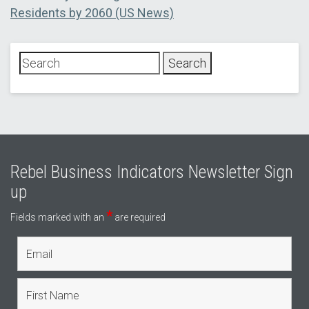
post:
Residents by 2060 (US News)
Rebel Business Indicators Newsletter Sign
up
*
Fields marked with an
are required