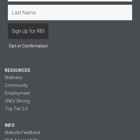
Opt-in Confirmation
RESOURCES
Wellness
Community
Employment
UNLV Strong
Top Tier 2.0
INFO
Website Feedback