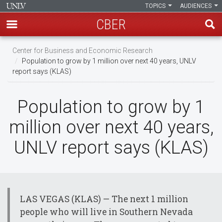
TOPICS
AUDIENCES
CBER
Skip
Center for Business and Economic Research
to
Population to grow by 1 million over next 40 years, UNLV
main
report says (KLAS)
content
Population to grow by 1
million over next 40 years,
UNLV report says (KLAS)
LAS VEGAS (KLAS) — The next 1 million
people who will live in Southern Nevada