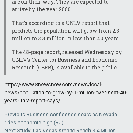
are on their way. They are expected to
arrive by the year 2060.
That’s according to a UNLV report that
predicts the population will grow from 2.3
million to 3.3 million in less than 40 years.
The 48-page report, released Wednesday by
UNLV’s Center for Business and Economic
Research (CBER), is available to the public
https://www.8newsnow.com/news/local-
news/population-to-grow-by-1-million-over-next-40-
years-unlv-report-says/
Post
Previous
Previous
Business confidence soars as Nevada
post:
rides economic high (RJ)
navigation
Next
Next
Study: Las Vegas Area to Reach 3.4 Million