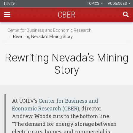
TOPICS
AUDIENCES
CBER
Skip
Center for Business and Economic Research
to
Rewriting Nevada’s Mining Story
main
content
Rewriting Nevada’s Mining
Story
At UNLV’s
Center for Business and
Economic Research (CBER)
, director
Andrew Woods cuts to the bottom line.
“The demand for energy storage between
electric cars, homes, and commercial is