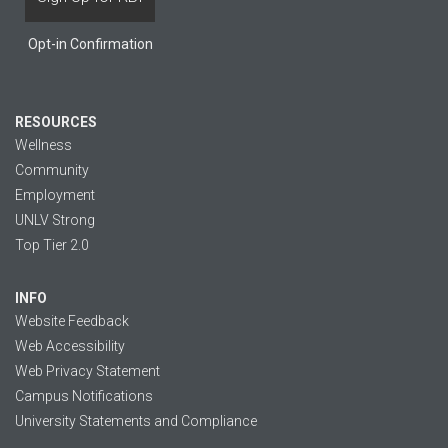
Opt-in Confirmation
RESOURCES
Wellness
Community
Employment
UNLV Strong
Top Tier 2.0
INFO
Website Feedback
Web Accessibility
Web Privacy Statement
Campus Notifications
University Statements and Compliance