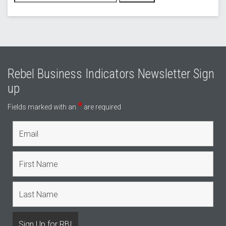
Rebel Business Indicators Newsletter Sign
up
*
Fields marked with an
are required