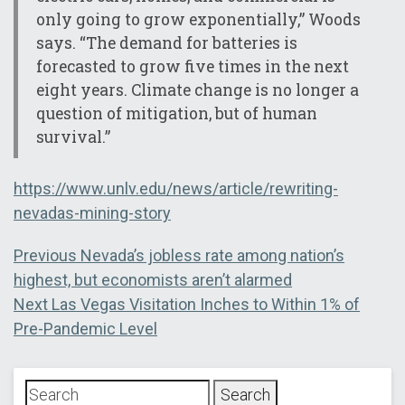
only going to grow exponentially,” Woods
says. “The demand for batteries is
forecasted to grow five times in the next
eight years. Climate change is no longer a
question of mitigation, but of human
survival.”
https://www.unlv.edu/news/article/rewriting-
nevadas-mining-story
Post
Previous
Previous
Nevada’s jobless rate among nation’s
post:
highest, but economists aren’t alarmed
navigation
Next
Next
Las Vegas Visitation Inches to Within 1% of
post:
Pre-Pandemic Level