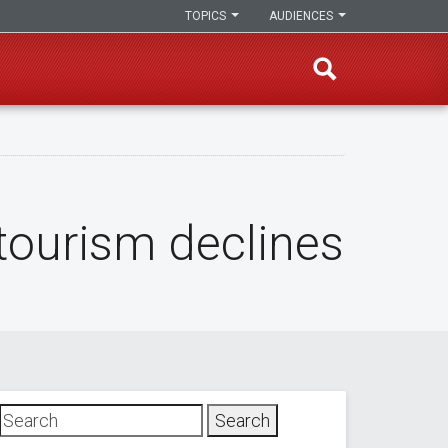
TOPICS
AUDIENCES
tourism declines