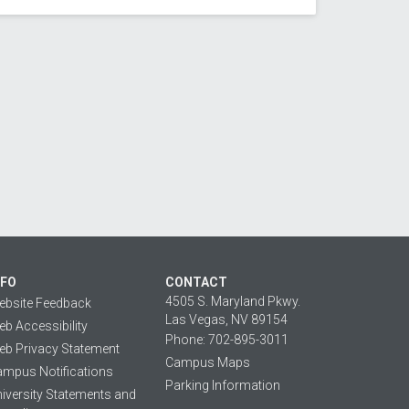
NFO
CONTACT
4505 S. Maryland Pkwy.
ebsite Feedback
Las Vegas, NV 89154
b Accessibility
Phone: 702-895-3011
b Privacy Statement
Campus Maps
mpus Notifications
Parking Information
iversity Statements and