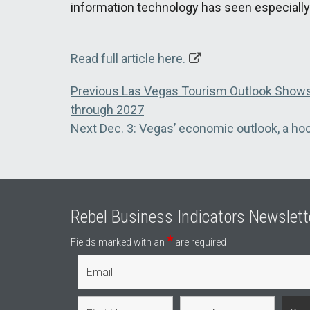
information technology has seen especially
Read full article here.
Post
Previous
Previous
Las Vegas Tourism Outlook Shows
post:
through 2027
navigation
Next
Next
Dec. 3: Vegas’ economic outlook, a hoc
post:
Rebel Business Indicators Newslett
*
Fields marked with an
are required