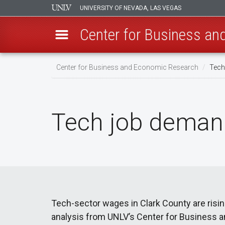
UNIVERSITY OF NEVADA, LAS VEGAS
Center for Business a
Skip
Center for Business and Economic Research
Tech
to
main
content
Tech job demand
Tech-sector wages in Clark County are risin
analysis from UNLV’s Center for Business 