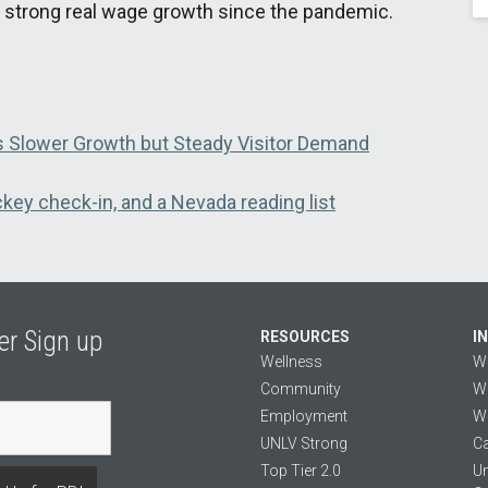
 strong real wage growth since the pandemic.
 Slower Growth but Steady Visitor Demand
key check-in, and a Nevada reading list
er Sign up
RESOURCES
I
Wellness
W
Community
We
Employment
We
UNLV Strong
Ca
Top Tier 2.0
Un