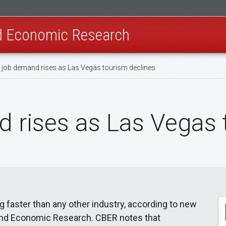
nd Economic Research
 job demand rises as Las Vegas tourism declines
 rises as Las Vegas 
g faster than any other industry, according to new
and Economic Research. CBER notes that