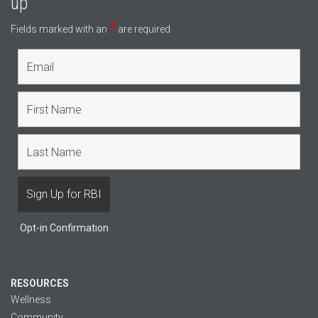
up
*
Fields marked with an
are required
Opt-in Confirmation
RESOURCES
Wellness
Community