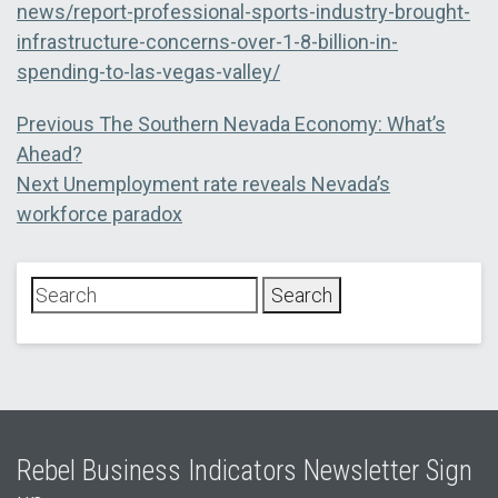
news/report-professional-sports-industry-brought-
infrastructure-concerns-over-1-8-billion-in-
spending-to-las-vegas-valley/
Post
Previous
Previous
The Southern Nevada Economy: What’s
post:
Ahead?
navigation
Next
Next
Unemployment rate reveals Nevada’s
post:
workforce paradox
Rebel Business Indicators Newsletter Sign