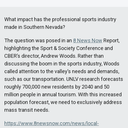
What impact has the professional sports industry
made in Southern Nevada?
The question was posed in an
8 News Now
Report,
highlighting the Sport & Society Conference and
CBER’s director, Andrew Woods. Rather than
discussing the boom in the sports industry, Woods
called attention to the valley’s needs and demands,
such as our transportation. UNLV research forecasts
roughly 700,000 new residents by 2040 and 50
million people in annual tourism. With this increased
population forecast, we need to exclusively address
mass transit needs.
https://www.8newsnow.com/news/local-