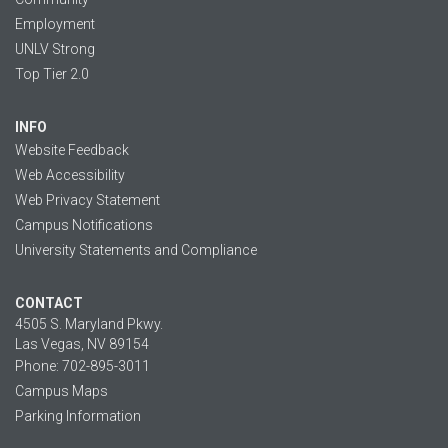
Employment
UNLV Strong
Top Tier 2.0
INFO
Website Feedback
Web Accessibility
Web Privacy Statement
Campus Notifications
University Statements and Compliance
CONTACT
4505 S. Maryland Pkwy.
Las Vegas, NV 89154
Phone: 702-895-3011
Campus Maps
Parking Information