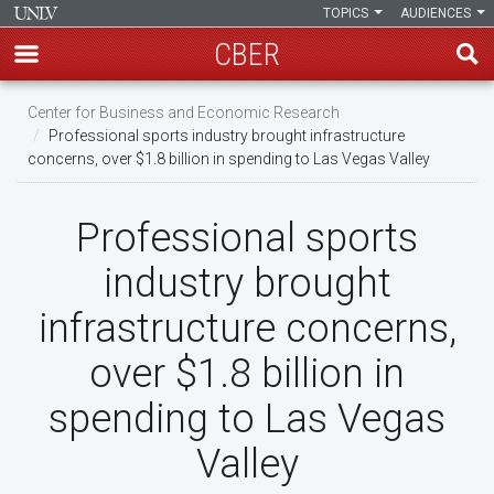
TOPICS
AUDIENCES
CBER
Skip
Center for Business and Economic Research
to
Professional sports industry brought infrastructure
main
concerns, over $1.8 billion in spending to Las Vegas Valley
content
Professional sports
industry brought
infrastructure concerns,
over $1.8 billion in
spending to Las Vegas
Valley