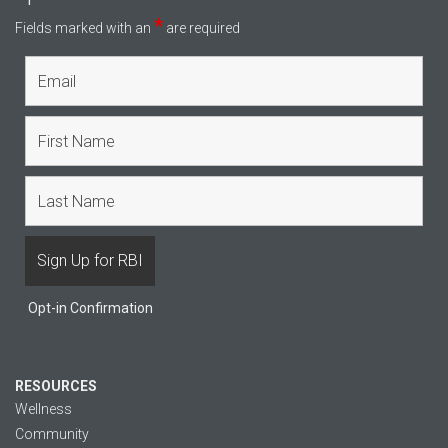
*
Fields marked with an
are required
Opt-in Confirmation
RESOURCES
Wellness
Community