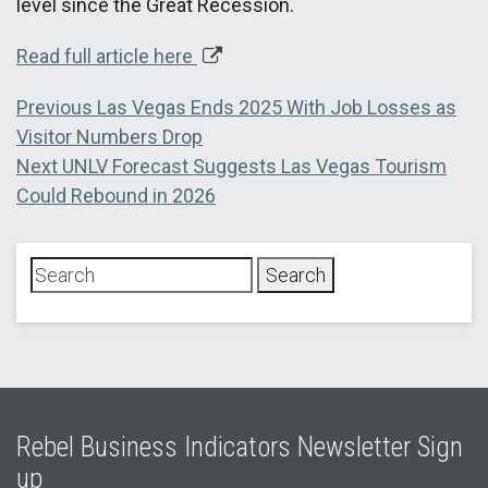
level since the Great Recession.
Read full article here
Post
Previous
Previous
Las Vegas Ends 2025 With Job Losses as
post:
Visitor Numbers Drop
navigation
Next
Next
UNLV Forecast Suggests Las Vegas Tourism
post:
Could Rebound in 2026
Rebel Business Indicators Newsletter Sign
up