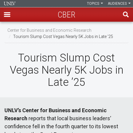
TOPICS
AUDIENCES
CBER
Skip
Center for Business and Economic Research
to
Tourism Slump Cost Vegas Nearly 5K Jobs in Late ’25
main
content
Tourism Slump Cost
Vegas Nearly 5K Jobs in
Late ’25
UNLV’s Center for Business and Economic
Research
reports that local business leaders’
confidence fell in the fourth quarter to its lowest