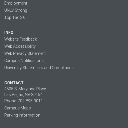
Employment
UNLV Strong
Top Tier 2.0
INFO
Website Feedback
Web Accessibility
Web Privacy Statement
Campus Notifications
University Statements and Compliance
CONTACT
4505 S. Maryland Pkwy.
Las Vegas, NV 89154
Phone: 702-895-3011
Campus Maps
Parking Information