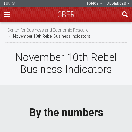
TOPICS
AUDIENCES
CBER
Skip
Center for Business and Economic Research
to
November 10th Rebel Business Indicators
main
content
November 10th Rebel
Business Indicators
By the numbers