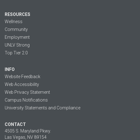
RESOURCES
Wellness
Community
Employment
UNLV Strong
Top Tier 2.0
INFO
Website Feedback
Web Accessibility
Web Privacy Statement
Campus Notifications
University Statements and Compliance
CONTACT
4505 S. Maryland Pkwy.
Las Vegas, NV 89154