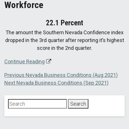
Workforce
22.1 Percent
The amount the Southern Nevada Confidence index
dropped in the 3rd quarter after reporting it’s highest
score in the 2nd quarter.
Continue Reading
Post
Previous
Previous
Nevada Business Conditions (Aug 2021)
Next
post:
Next
Nevada Business Conditions (Sep 2021)
navigation
post: