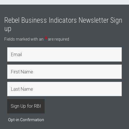
Rebel Business Indicators Newsletter Sign
up
*
Fields marked with an
are required
Opt-in Confirmation