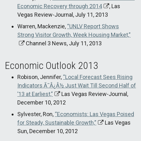
Economic Recovery through 2014
, Las
Vegas Review-Journal, July 11, 2013
Warren, Mackenzie,
“UNLV Report Shows
Strong Visitor Growth, Week Housing Market,”
Channel 3 News, July 11, 2013
Economic Outlook 2013
Robison, Jennifer,
“Local Forecast Sees Rising
Indicators Ã¯Â¿Â½ Just Wait Till Second Half of
’13 at Earliest,”
Las Vegas Review-Journal,
December 10, 2012
Sylvester, Ron,
“Economists: Las Vegas Poised
for Steady, Sustainable Growth,”
Las Vegas
Sun, December 10, 2012