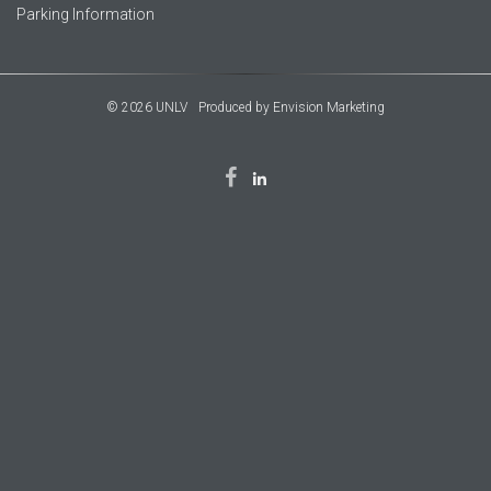
Parking Information
© 2026 UNLV
Produced by
Envision Marketing