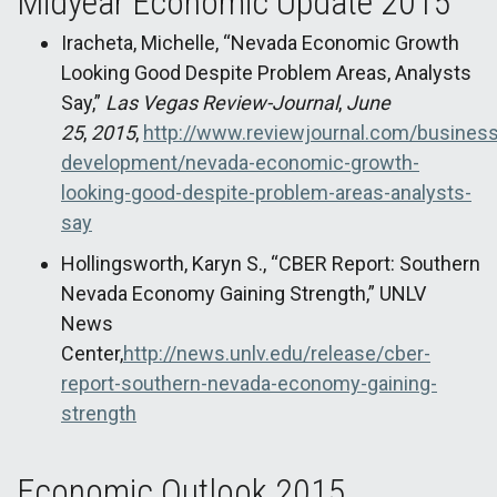
Midyear Economic Update 2015
Iracheta, Michelle, “Nevada Economic Growth
Looking Good Despite Problem Areas, Analysts
Say,”
Las Vegas Review-Journal
,
June
25
,
2015
,
http://www.reviewjournal.com/busines
development/nevada-economic-growth-
looking-good-despite-problem-areas-analysts-
say
Hollingsworth, Karyn S., “CBER Report: Southern
Nevada Economy Gaining Strength,” UNLV
News
Center,
http://news.unlv.edu/release/cber-
report-southern-nevada-economy-gaining-
strength
Economic Outlook 2015