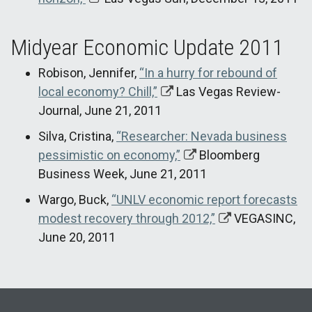
Midyear Economic Update 2011
Robison, Jennifer,
“In a hurry for rebound of
local economy? Chill,”
Las Vegas Review-
Journal, June 21, 2011
Silva, Cristina,
“Researcher: Nevada business
pessimistic on economy,”
Bloomberg
Business Week, June 21, 2011
Wargo, Buck,
“UNLV economic report forecasts
modest recovery through 2012,”
VEGASINC,
June 20, 2011