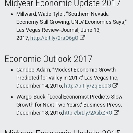
Midyear Economic Update 2017
Millward, Wade Tyler, “Southern Nevada
Economy Still Growing, UNLV Economics Says,”
Las Vegas Review-Journal, June 13,
2017,
http://bit.ly/2rsQ6gO
Economic Outlook 2017
Candee, Adam, “Modest Economic Growth
Predicted for Valley in 2017,” Las Vegas Inc,
December 14, 2016,
http://bit.ly/2qiEe0G
Wargo, Buck, “Local Economist Predicts Slow
Growth for Next Two Years,” Business Press,
December 18, 2016,
http://bit.ly/2AabZRO