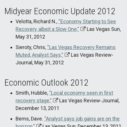
Midyear Economic Update 2012
Velotta, Richard N.,
“Economy Starting to See
Recovery, albeit a Slow One,”
Las Vegas Sun,
May 31, 2012
Sieroty, Chris,
“Las Vegas Recovery Remains
Muted, Analyst Says,”
Las Vegas Review-
Journal, May 31, 2012
Economic Outlook 2012
Smith, Hubble,
“Local economy seen in first
recovery stage,”
Las Vegas Review-Journal,
December 13, 2011
Berns, Dave.
“Analyst says job gains are on the
horizon,”
Las Vegas Sun, December 13, 2011