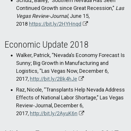
Schulz, Bailey, “Southern Nevada Has Seen
Continued Growth since Great Recession,”
Las
Vegas Review-Journal
, June 15,
2018
https://bit.ly/2HYHnqd
Economic Update 2018
Walker, Patrick, “Nevada’s Economy Forecast Is
Sunny; Big Growth in Manufacturing and
Logistics, “Las Vegas Now, December 6,
2017,
http://bit.ly/2Bk4hJe
Raz, Nicole, “Transplants Help Nevada Address
Effects of National Labor Shortage,” Las Vegas
Review-Journal, December 6,
2017,
http://bit.ly/2AyuK6n