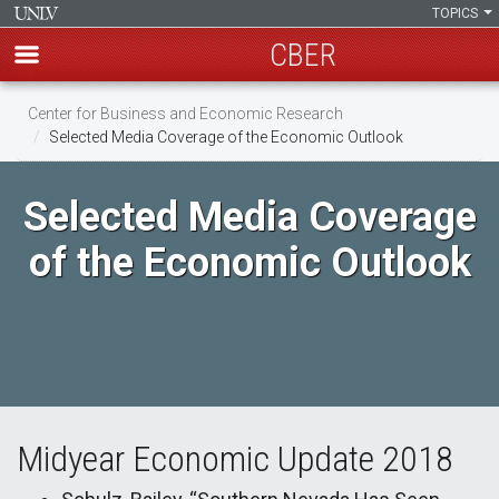
TOPICS
CBER
Skip
Center for Business and Economic Research
to
Selected Media Coverage of the Economic Outlook
main
content
Selected Media Coverage
of the Economic Outlook
Midyear Economic Update 2018