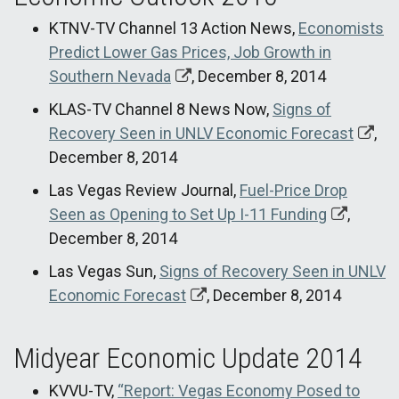
KTNV-TV Channel 13 Action News,
Economists
Predict Lower Gas Prices, Job Growth in
Southern Nevada
, December 8, 2014
KLAS-TV Channel 8 News Now,
Signs of
Recovery Seen in UNLV Economic Forecast
,
December 8, 2014
Las Vegas Review Journal,
Fuel-Price Drop
Seen as Opening to Set Up I-11 Funding
,
December 8, 2014
Las Vegas Sun,
Signs of Recovery Seen in UNLV
Economic Forecast
, December 8, 2014
Midyear Economic Update 2014
KVVU-TV,
“Report: Vegas Economy Posed to