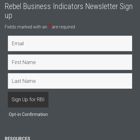
Rebel Business Indicators Newsletter Sign
up
*
Fields marked with an
are required
Opt-in Confirmation
RESOURCES