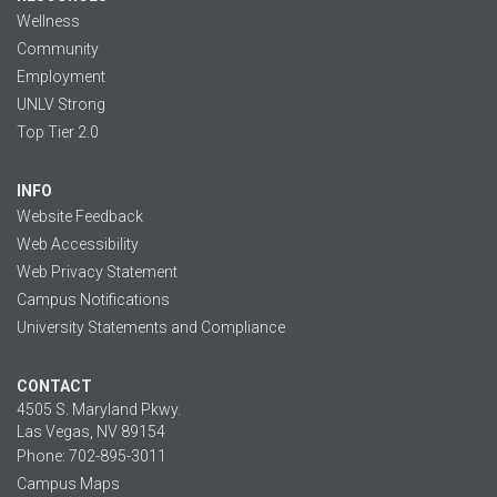
Wellness
Community
Employment
UNLV Strong
Top Tier 2.0
INFO
Website Feedback
Web Accessibility
Web Privacy Statement
Campus Notifications
University Statements and Compliance
CONTACT
4505 S. Maryland Pkwy.
Las Vegas, NV 89154
Phone: 702-895-3011
Campus Maps