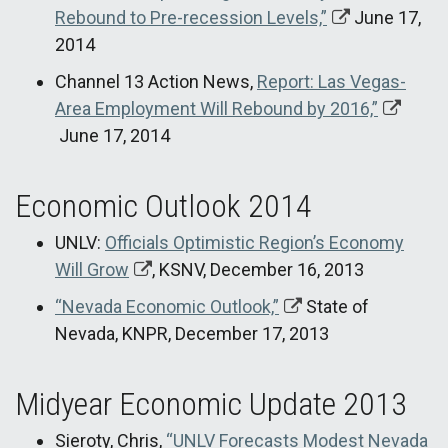
Rebound to Pre-recession Levels,”
June 17,
2014
Channel 13 Action News,
Report: Las Vegas-
Area Employment Will Rebound by 2016,”
June 17, 2014
Economic Outlook 2014
UNLV:
Officials Optimistic Region’s Economy
Will Grow
, KSNV, December 16, 2013
“Nevada Economic Outlook,”
State of
Nevada, KNPR, December 17, 2013
Midyear Economic Update 2013
Sieroty, Chris,
“UNLV Forecasts Modest Nevada