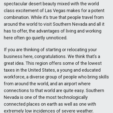
spectacular desert beauty mixed with the world
class excitement of Las Vegas makes for a potent
combination. While it’s true that people travel from
around the world to visit Southern Nevada and all it
has to offer, the advantages of living and working
here often go quietly unnoticed.
If you are thinking of starting or relocating your
business here, congratulations. We think that’s a
great idea. This region offers some of the lowest
taxes in the United States, a young and educated
workforce, a diverse group of people who bring skills
from around the world, and an airport where
connections to that world are quite easy. Southern
Nevada is one of the most technologically
connected places on earth as well as one with
extremely low incidences of severe weather.