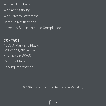
Website Feedback
Web Accessibility
Web Privacy Statement
Campus Notifications
University Statements and Compliance
CONTACT
4505 S. Maryland Pkwy.
Las Vegas, NV 89154
Phone: 702-895-3011
Campus Maps
Parking Information
© 2026 UNLV
Produced by
Envision Marketing