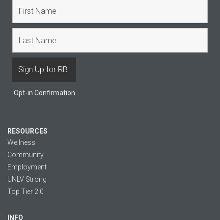
Opt-in Confirmation
RESOURCES
Wellness
Community
Employment
UNLV Strong
Top Tier 2.0
INFO