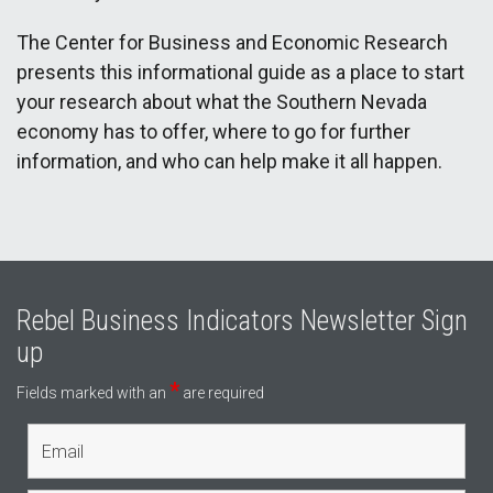
The Center for Business and Economic Research
presents this informational guide as a place to start
your research about what the Southern Nevada
economy has to offer, where to go for further
information, and who can help make it all happen.
Rebel Business Indicators Newsletter Sign
up
*
Fields marked with an
are required