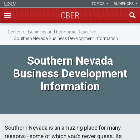
TOPICS
AUDIENCES
CBER
Skip
Center for Business and Economic Research
to
Southern Nevada Business Development Information
main
content
Southern Nevada
Business Development
Information
Southern Nevada is an amazing place for many
reasons—some of which you’d never guess. Its