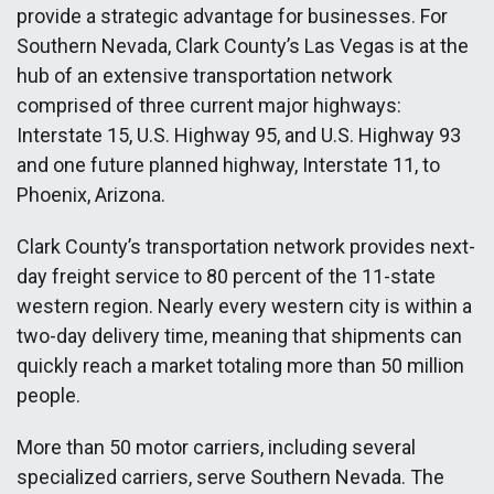
provide a strategic advantage for businesses. For
Southern Nevada, Clark County’s Las Vegas is at the
hub of an extensive transportation network
comprised of three current major highways:
Interstate 15, U.S. Highway 95, and U.S. Highway 93
and one future planned highway, Interstate 11, to
Phoenix, Arizona.
Clark County’s transportation network provides next-
day freight service to 80 percent of the 11-state
western region. Nearly every western city is within a
two-day delivery time, meaning that shipments can
quickly reach a market totaling more than 50 million
people.
More than 50 motor carriers, including several
specialized carriers, serve Southern Nevada. The