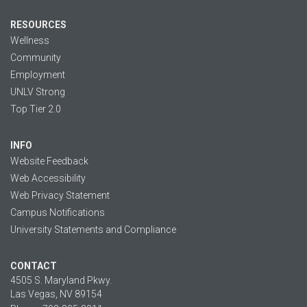
RESOURCES
Wellness
Community
Employment
UNLV Strong
Top Tier 2.0
INFO
Website Feedback
Web Accessibility
Web Privacy Statement
Campus Notifications
University Statements and Compliance
CONTACT
4505 S. Maryland Pkwy.
Las Vegas, NV 89154