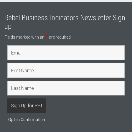
Rebel Business Indicators Newsletter Sign
up
*
Fields marked with an
are required
Opt-in Confirmation