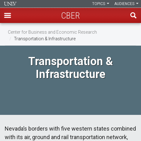
TOPICS
AUDIENCES
CBER
Skip
Center for Business and Economic Research
to
Transportation & Infrastructure
main
content
Transportation &
Infrastructure
Nevada’s borders with five western states combined
with its air, ground and rail transportation network,