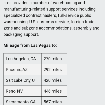
area provides a number of warehousing and
manufacturing-related support services including
specialized contract haulers, full-service public
warehousing, U.S. customs service, foreign trade
zone and subzone accommodations, assembly and
packaging support.
Mileage from Las Vegas to:
Los Angeles, CA
270 miles
Phoenix, AZ
292 miles
Salt Lake City, UT
420 miles
Reno, NV
448 miles
Sacramento, CA
567 miles