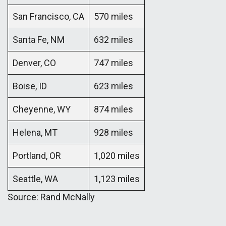
San Francisco, CA
570 miles
Santa Fe, NM
632 miles
Denver, CO
747 miles
Boise, ID
623 miles
Cheyenne, WY
874 miles
Helena, MT
928 miles
Portland, OR
1,020 miles
Seattle, WA
1,123 miles
Source: Rand McNally