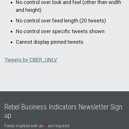
No control over look and feel (other than width
and height)
No control over feed length (20 tweets)
No control over specific tweets shown
Cannot display pinned tweets
Tweets by CBER_UNLV
Rebel Business Indicators Newsletter Sign
up
*
Fields marked with an
are required