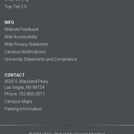
Top Tier 2.0
INFO
Website Feedback
Web Accessibility
Web Privacy Statement
Campus Notifications
University Statements and Compliance
CONTACT
4505 S. Maryland Pkwy.
Las Vegas, NV 89154
Phone: 702-895-3011
Campus Maps
Parking Information