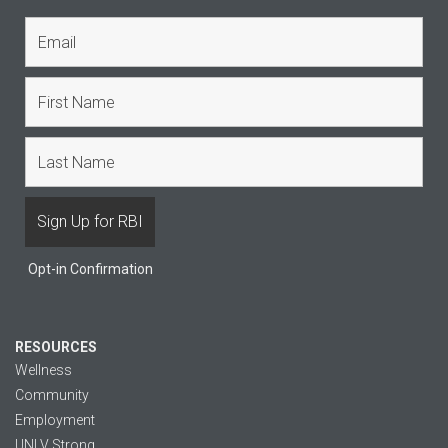
Opt-in Confirmation
RESOURCES
Wellness
Community
Employment
UNLV Strong