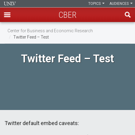
TOPICS
AUDIENCES
CBER
Skip
Center for Business and Economic Research
to
Twitter Feed – Test
main
content
Twitter Feed – Test
Twitter default embed caveats: