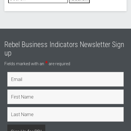
Rebel Business Indicators Newsletter Sign
up
*
Fields marked with an
are required