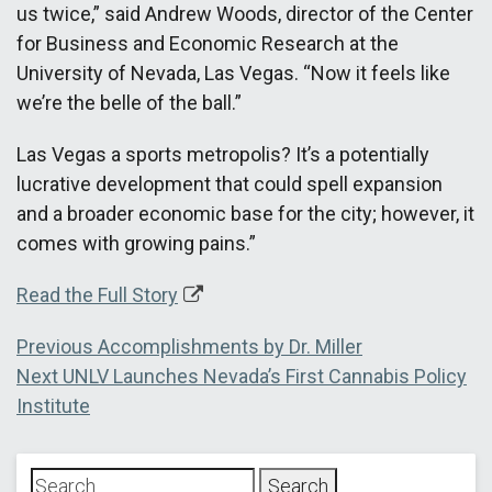
us twice,” said Andrew Woods, director of the Center
for Business and Economic Research at the
University of Nevada, Las Vegas. “Now it feels like
we’re the belle of the ball.”
Las Vegas a sports metropolis? It’s a potentially
lucrative development that could spell expansion
and a broader economic base for the city; however, it
comes with growing pains.”
Read the Full Story
Post
Previous
Previous
Accomplishments by Dr. Miller
Next
post:
Next
UNLV Launches Nevada’s First Cannabis Policy
navigation
post:
Institute