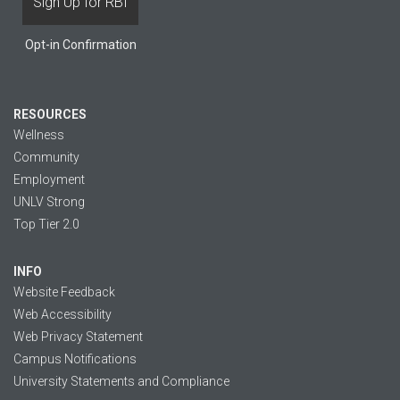
Opt-in Confirmation
RESOURCES
Wellness
Community
Employment
UNLV Strong
Top Tier 2.0
INFO
Website Feedback
Web Accessibility
Web Privacy Statement
Campus Notifications
University Statements and Compliance