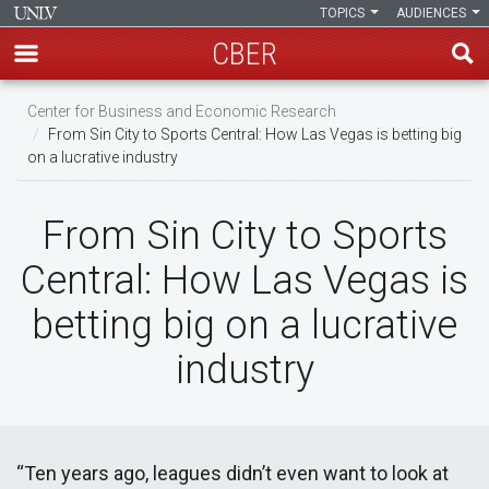
TOPICS
AUDIENCES
CBER
Skip
Center for Business and Economic Research
to
From Sin City to Sports Central: How Las Vegas is betting big
main
on a lucrative industry
content
From Sin City to Sports
Central: How Las Vegas is
betting big on a lucrative
industry
“Ten years ago, leagues didn’t even want to look at