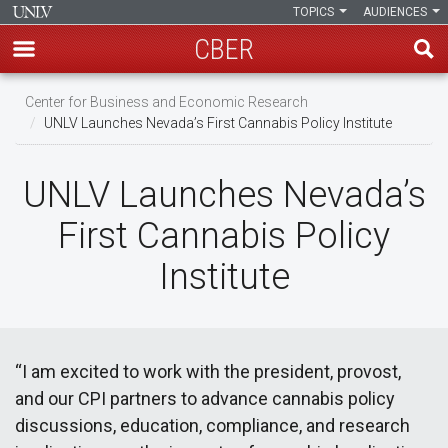
TOPICS
AUDIENCES
CBER
Skip
Center for Business and Economic Research
to
UNLV Launches Nevada’s First Cannabis Policy Institute
main
content
UNLV Launches Nevada’s
First Cannabis Policy
Institute
“I am excited to work with the president, provost,
and our CPI partners to advance cannabis policy
discussions, education, compliance, and research