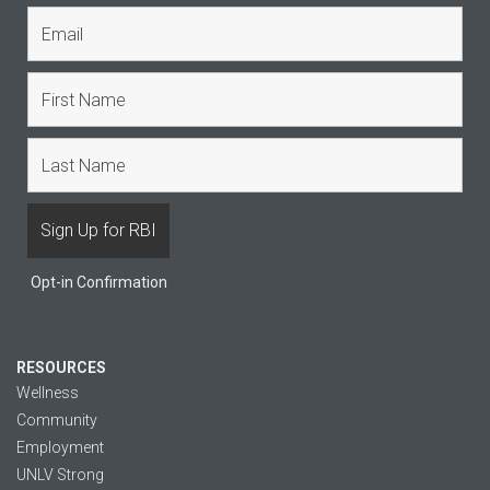
Opt-in Confirmation
RESOURCES
Wellness
Community
Employment
UNLV Strong