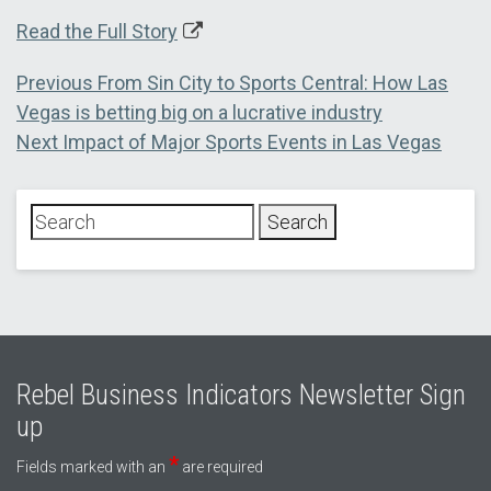
Read the Full Story
Post
Previous
Previous
From Sin City to Sports Central: How Las
post:
Vegas is betting big on a lucrative industry
navigation
Next
Next
Impact of Major Sports Events in Las Vegas
post:
Rebel Business Indicators Newsletter Sign
up
*
Fields marked with an
are required