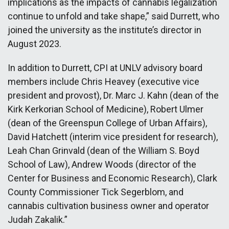
implications as the impacts of cannabis legalization
continue to unfold and take shape,” said Durrett, who
joined the university as the institute’s director in
August 2023.
In addition to Durrett, CPI at UNLV advisory board
members include Chris Heavey (executive vice
president and provost), Dr. Marc J. Kahn (dean of the
Kirk Kerkorian School of Medicine), Robert Ulmer
(dean of the Greenspun College of Urban Affairs),
David Hatchett (interim vice president for research),
Leah Chan Grinvald (dean of the William S. Boyd
School of Law), Andrew Woods (director of the
Center for Business and Economic Research), Clark
County Commissioner Tick Segerblom, and
cannabis cultivation business owner and operator
Judah Zakalik.”