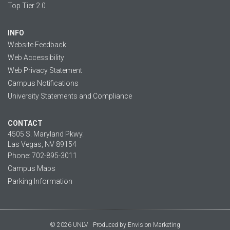
Top Tier 2.0
INFO
Website Feedback
Web Accessibility
Web Privacy Statement
Campus Notifications
University Statements and Compliance
CONTACT
4505 S. Maryland Pkwy.
Las Vegas, NV 89154
Phone: 702-895-3011
Campus Maps
Parking Information
© 2026 UNLV
Produced by
Envision Marketing