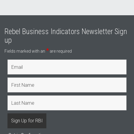
Rebel Business Indicators Newsletter Sign
up
*
Fields marked with an
are required