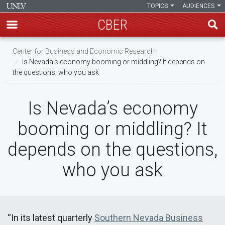
TOPICS
AUDIENCES
CBER
Skip
Center for Business and Economic Research
to
Is Nevada’s economy booming or middling? It depends on
main
the questions, who you ask
content
Is Nevada’s economy
booming or middling? It
depends on the questions,
who you ask
“In its latest quarterly
Southern Nevada Business