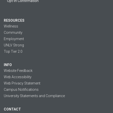
Opt-in Confirmation
RESOURCES
Wellness
Community
Employment
UNLV Strong
Top Tier 2.0
INFO
Website Feedback
Web Accessibility
Web Privacy Statement
Campus Notifications
University Statements and Compliance
CONTACT