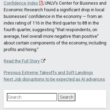
Confidence Index
, UNLV’s Center for Business and
Economic Research found a significant drop in local
businesses’ confidence in the economy — from an
index rating of 116 in the third quarter to 88 in the
fourth quarter, suggesting “that respondents, on
average, feel overall more negative than positive”
about certain components of the economy, including
profits and hiring.”
Read the Full Story
Post
Previous
Previous
Extreme Takeoffs and Soft Landings
Next
post:
Next
Job disruptions to be expected as AI advances
navigation
post: