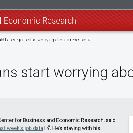
nd Economic Research
ld Las Vegans start worrying about a recession?
ns start worrying abo
s Center for Business and Economic Research, said
ast week’s job data
. He’s staying with his