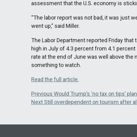
assessment that the U.S. economy is stickin
“The labor report was not bad, it was just
went up,” said Miller.
The Labor Department reported Friday that 
high in July of 4.3 percent from 4.1 percen
rate at the end of June was well above the na
something to watch.
Read the full article.
Post
Previous
Previous
Would Trump’s ‘no tax on tips’ pla
Next
post:
Next
Still overdependent on tourism after al
navigation
post: