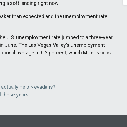
g a soft landing right now.
 weaker than expected and the unemployment rate
the U.S. unemployment rate jumped to a three-year
t in June. The Las Vegas Valley’s unemployment
tional average at 6.2 percent, which Miller said is
n actually help Nevadans?
l these years