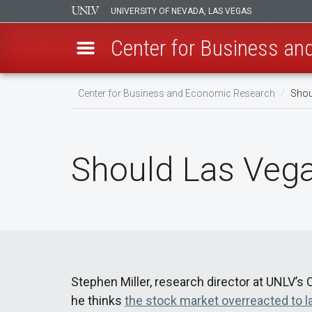
UNIVERSITY OF NEVADA, LAS VEGAS
Center for Business a
Skip
Center for Business and Economic Research
Shou
to
main
content
Should Las Vega
Stephen Miller, research director at UNLV’
he thinks
the stock market overreacted to l