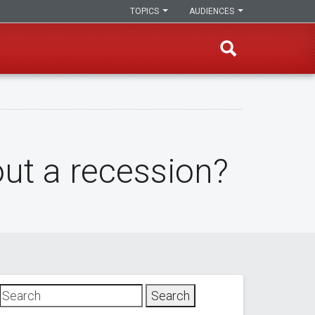
TOPICS
AUDIENCES
ut a recession?