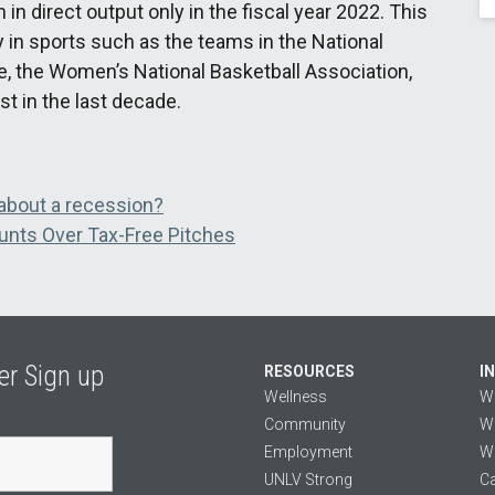
in direct output only in the fiscal year 2022. This
 in sports such as the teams in the National
e, the Women’s National Basketball Association,
t in the last decade.
about a recession?
unts Over Tax-Free Pitches
er Sign up
RESOURCES
I
Wellness
W
Community
We
Employment
We
UNLV Strong
Ca