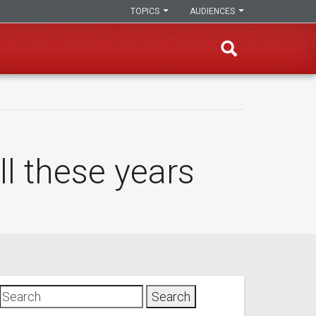
TOPICS
AUDIENCES
ll these years