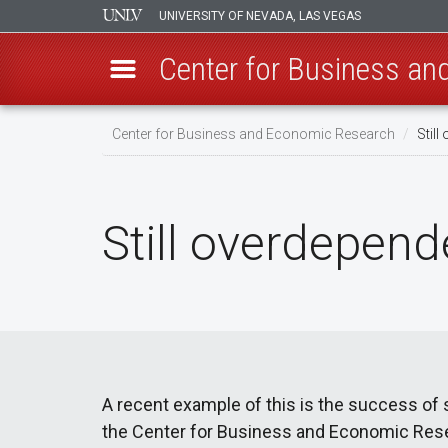
UNIVERSITY OF NEVADA, LAS VEGAS
Center for Business a
Skip
Center for Business and Economic Research
Still
to
main
content
Still overdepend
A recent example of this is the success of
the Center for Business and Economic Resea