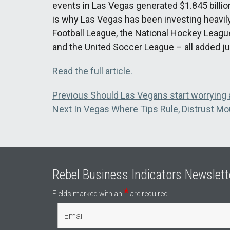
events in Las Vegas generated $1.845 billion 
is why Las Vegas has been investing heavily
Football League, the National Hockey Leagu
and the United Soccer League – all added jus
Read the full article.
Post
Previous
Previous
Should Las Vegans start worrying 
Next
post:
Next
In Vegas Where Tips Rule, Distrust Mo
navigation
post:
Rebel Business Indicators Newslett
*
Fields marked with an
are required