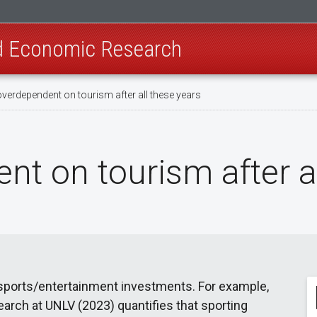
nd Economic Research
 overdependent on tourism after all these years
ent on tourism after a
 sports/entertainment investments. For example,
rch at UNLV (2023) quantifies that sporting