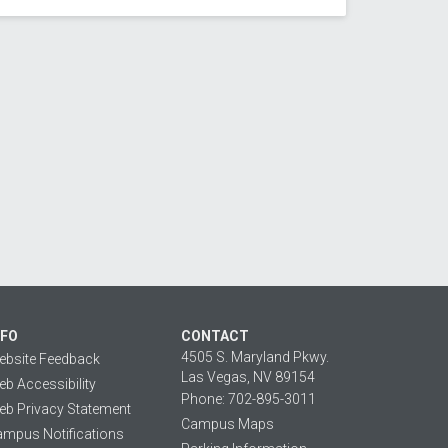
NFO
CONTACT
4505 S. Maryland Pkwy.
ebsite Feedback
Las Vegas, NV 89154
b Accessibility
Phone: 702-895-3011
b Privacy Statement
Campus Maps
mpus Notifications