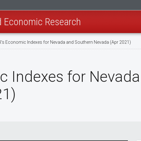
nd Economic Research
’s Economic Indexes for Nevada and Southern Nevada (Apr 2021)
c Indexes for Nevada
21)