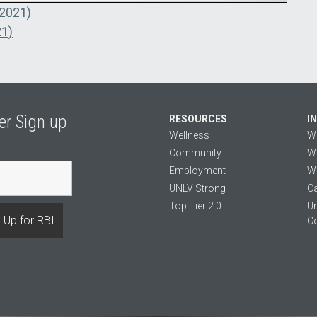
 2021)
21)
er Sign up
RESOURCES
I
Wellness
W
Community
We
Employment
We
UNLV Strong
Ca
Top Tier 2.0
Un
C