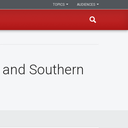
TOPICS
AUDIENCES
 and Southern