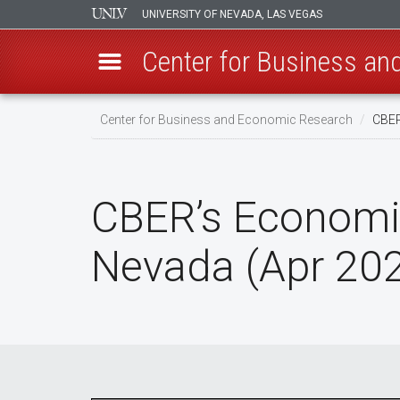
UNIVERSITY OF NEVADA, LAS VEGAS
Center for Business a
Skip
Center for Business and Economic Research
CBER
to
main
content
CBER’s Economi
Nevada (Apr 20