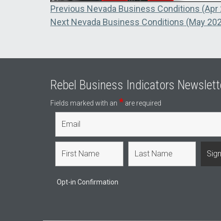
Post
Previous
Previous
Nevada Business Conditions (Apr
Next
post:
Next
Nevada Business Conditions (May 20
navigation
post:
Rebel Business Indicators Newslett
*
Fields marked with an
are required
Opt-in Confirmation