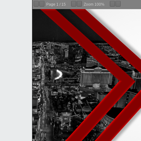
Page
1
/
15
Zoom
100%