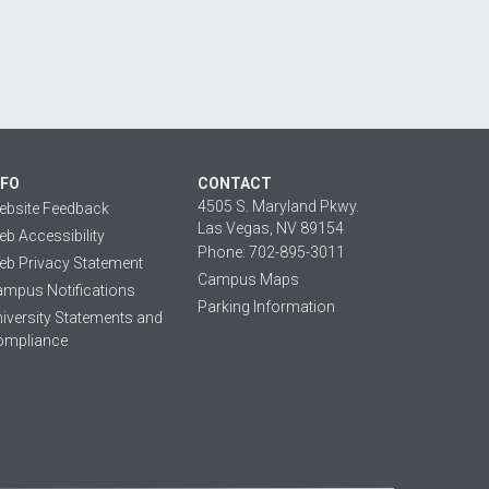
NFO
CONTACT
4505 S. Maryland Pkwy.
ebsite Feedback
Las Vegas, NV 89154
b Accessibility
Phone: 702-895-3011
b Privacy Statement
Campus Maps
mpus Notifications
Parking Information
iversity Statements and
ompliance