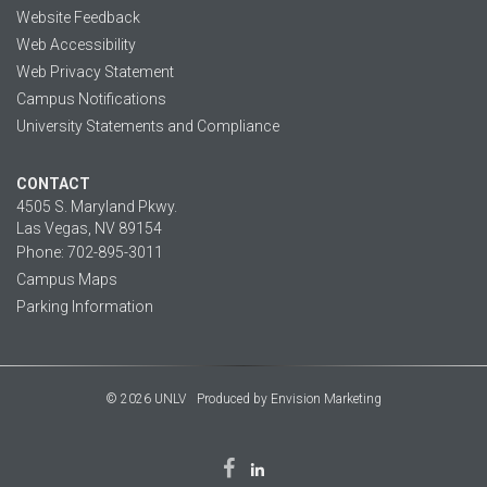
Website Feedback
Web Accessibility
Web Privacy Statement
Campus Notifications
University Statements and Compliance
CONTACT
4505 S. Maryland Pkwy.
Las Vegas, NV 89154
Phone: 702-895-3011
Campus Maps
Parking Information
© 2026 UNLV
Produced by
Envision Marketing