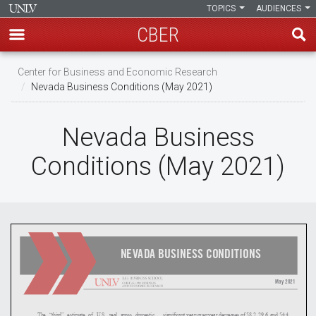
TOPICS
AUDIENCES
CBER
Skip
Center for Business and Economic Research
to
Nevada Business Conditions (May 2021)
main
content
Nevada Business
Conditions (May 2021)