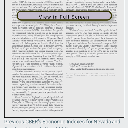
View in Full Screen
Post
Previous
Previous
CBER’s Economic Indexes for Nevada and