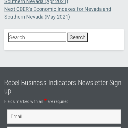
post:
Southern Nevada (Apr 2021)
navigation
Next
Next
CBER’s Economic Indexes for Nevada and
post:
Southern Nevada (May 2021)
Rebel Business Indicators Newsletter Sign
up
*
Fields marked with an
are required