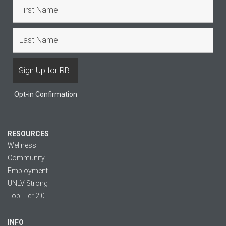
Opt-in Confirmation
RESOURCES
Wellness
Community
Employment
UNLV Strong
Top Tier 2.0
INFO