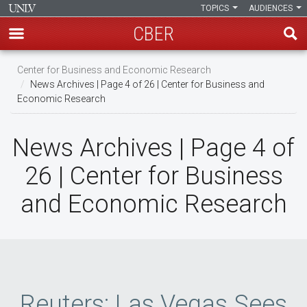
TOPICS
AUDIENCES
CBER
Skip
Center for Business and Economic Research
to
News Archives | Page 4 of 26 | Center for Business and
main
Economic Research
content
News Archives | Page 4 of
26 | Center for Business
and Economic Research
Reuters: Las Vegas Sees