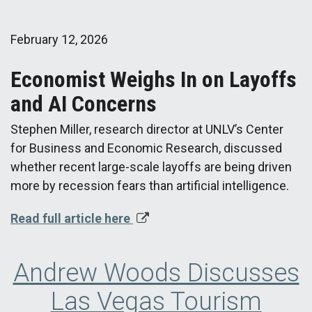
February 12, 2026
Economist Weighs In on Layoffs
and AI Concerns
Stephen Miller, research director at UNLV’s Center
for Business and Economic Research, discussed
whether recent large-scale layoffs are being driven
more by recession fears than artificial intelligence.
Read full article here
Andrew Woods Discusses
Las Vegas Tourism