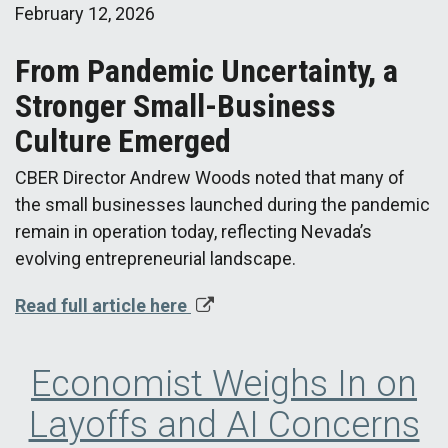
February 12, 2026
From Pandemic Uncertainty, a
Stronger Small-Business
Culture Emerged
CBER Director Andrew Woods noted that many of
the small businesses launched during the pandemic
remain in operation today, reflecting Nevada’s
evolving entrepreneurial landscape.
Read full article here
Economist Weighs In on
Layoffs and AI Concerns