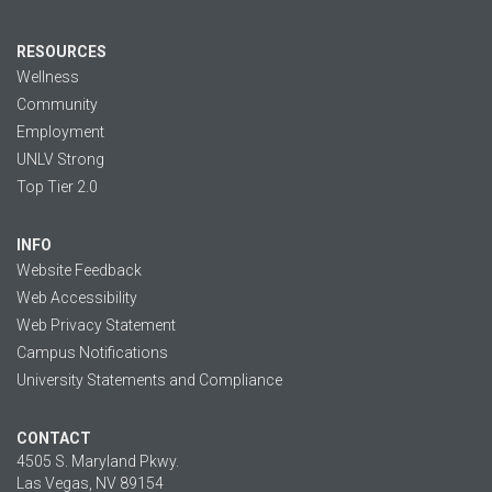
RESOURCES
Wellness
Community
Employment
UNLV Strong
Top Tier 2.0
INFO
Website Feedback
Web Accessibility
Web Privacy Statement
Campus Notifications
University Statements and Compliance
CONTACT
4505 S. Maryland Pkwy.
Las Vegas, NV 89154