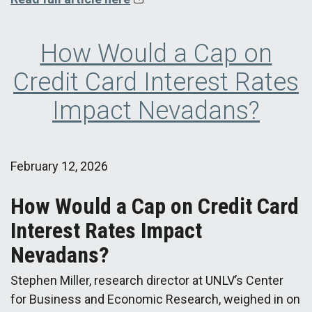
How Would a Cap on
Credit Card Interest Rates
Impact Nevadans?
February 12, 2026
How Would a Cap on Credit Card
Interest Rates Impact
Nevadans?
Stephen Miller, research director at UNLV’s Center
for Business and Economic Research, weighed in on