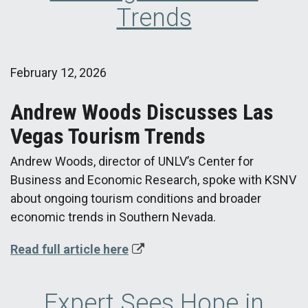
Trends
February 12, 2026
Andrew Woods Discusses Las
Vegas Tourism Trends
Andrew Woods, director of UNLV’s Center for
Business and Economic Research, spoke with KSNV
about ongoing tourism conditions and broader
economic trends in Southern Nevada.
Read full article here
Expert Sees Hope in