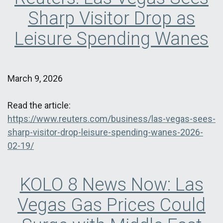
Sharp Visitor Drop as
Leisure Spending Wanes
March 9, 2026
Read the article:
https://www.reuters.com/business/las-vegas-sees-
sharp-visitor-drop-leisure-spending-wanes-2026-
02-19/
KOLO 8 News Now: Las
Vegas Gas Prices Could