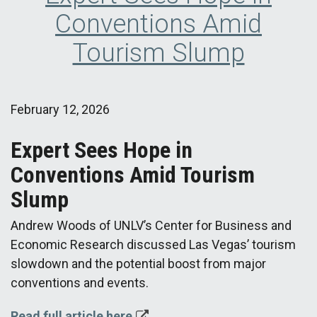
Conventions Amid
Tourism Slump
February 12, 2026
Expert Sees Hope in
Conventions Amid Tourism
Slump
Andrew Woods of UNLV’s Center for Business and
Economic Research discussed Las Vegas’ tourism
slowdown and the potential boost from major
conventions and events.
Read full article here