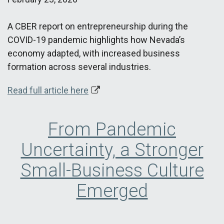
A CBER report on entrepreneurship during the
COVID-19 pandemic highlights how Nevada’s
economy adapted, with increased business
formation across several industries.
Read full article here
From Pandemic
Uncertainty, a Stronger
Small-Business Culture
Emerged