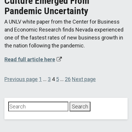
Culture Emerged From
Pandemic Uncertainty
A UNLV white paper from the Center for Business
and Economic Research finds Nevada experienced
one of the fastest rates of new business growth in
the nation following the pandemic.
Read full article here
Posts
Page
Page
Page
Page
Page
Previous page
1
…
3
4
5
…
26
Next page
pagination