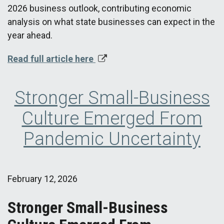
2026 business outlook, contributing economic
analysis on what state businesses can expect in the
year ahead.
Read full article here
Stronger Small-Business
Culture Emerged From
Pandemic Uncertainty
February 12, 2026
Stronger Small-Business