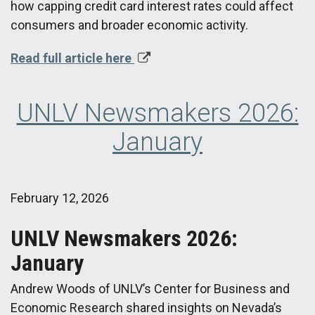
how capping credit card interest rates could affect
consumers and broader economic activity.
Read full article here
UNLV Newsmakers 2026:
January
February 12, 2026
UNLV Newsmakers 2026:
January
Andrew Woods of UNLV’s Center for Business and
Economic Research shared insights on Nevada’s