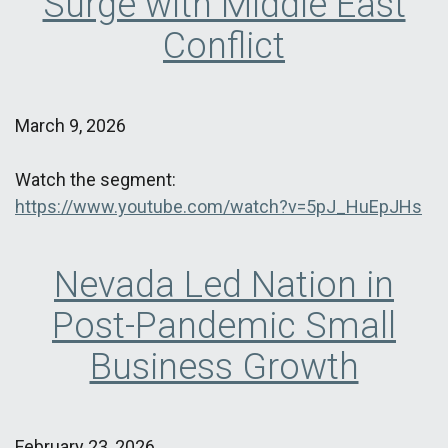
Surge with Middle East
Conflict
March 9, 2026
Watch the segment:
https://www.youtube.com/watch?v=5pJ_HuEpJHs
Nevada Led Nation in
Post-Pandemic Small
Business Growth
February 23, 2026