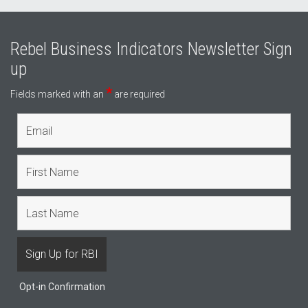
Rebel Business Indicators Newsletter Sign
up
*
Fields marked with an
are required
Opt-in Confirmation